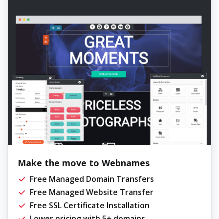
Make the move to Webnames
Free Managed Domain Transfers
Free Managed Website Transfer
Free SSL Certificate Installation
Lower pricing with 5+ domains