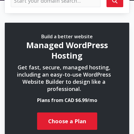
Build a better website
Managed WordPress
Hosting
Get fast, secure, managed hosting,
including an easy-to-use WordPress
Website Builder to design like a
professional.
Plans from CAD $6.99/mo
Choose a Plan