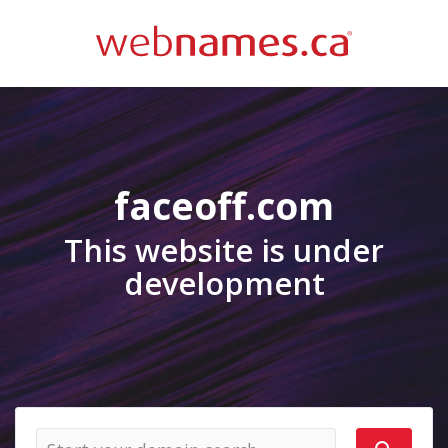
faceoff.com
This website is under
development