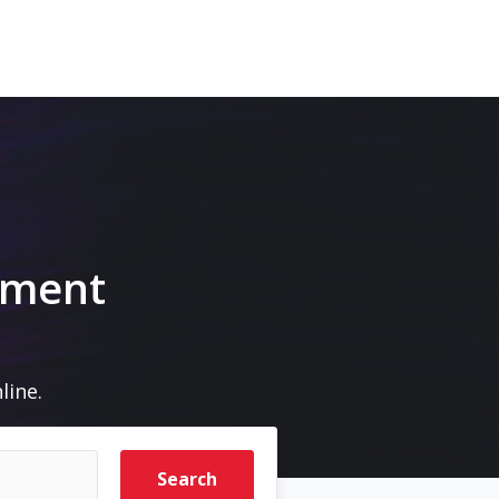
pment
line.
Search