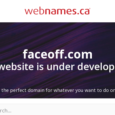
faceoff.com
 website is under develo
 the perfect domain for whatever you want to do on