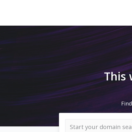
This
Find