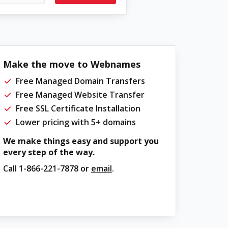
Make the move to Webnames
Free Managed Domain Transfers
Free Managed Website Transfer
Free SSL Certificate Installation
Lower pricing with 5+ domains
We make things easy and support you
every step of the way.
Call
1-866-221-7878
or
email
.