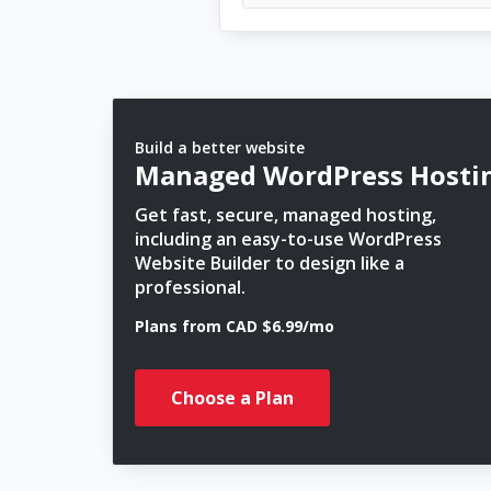
Build a better website
Managed WordPress Hosti
Get fast, secure, managed hosting,
including an easy-to-use WordPress
Website Builder to design like a
professional.
Plans from CAD $6.99/mo
Choose a Plan