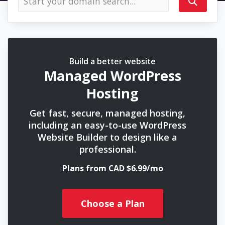
Build a better website
Managed WordPress
Hosting
Get fast, secure, managed hosting,
including an easy-to-use WordPress
Website Builder to design like a
professional.
Plans from CAD $6.99/mo
Choose a Plan