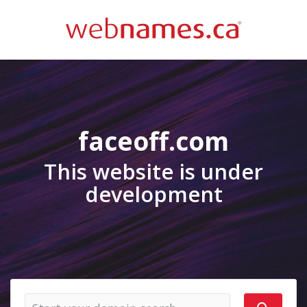
faceoff.com
This website is under
development