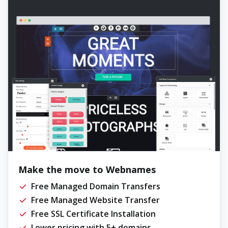
Make the move to Webnames
Free Managed Domain Transfers
Free Managed Website Transfer
Free SSL Certificate Installation
Lower pricing with 5+ domains