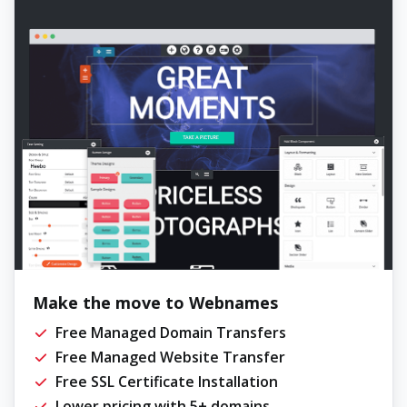
Make the move to Webnames
Free Managed Domain Transfers
Free Managed Website Transfer
Free SSL Certificate Installation
Lower pricing with 5+ domains