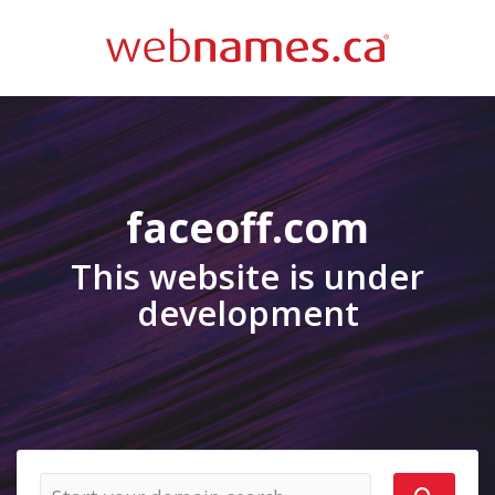
faceoff.com
This website is under
development