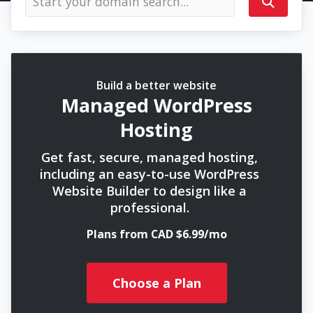
Build a better website
Managed WordPress
Hosting
Get fast, secure, managed hosting,
including an easy-to-use WordPress
Website Builder to design like a
professional.
Plans from CAD $6.99/mo
Choose a Plan