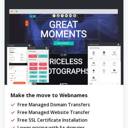
Make the move to Webnames
Free Managed Domain Transfers
Free Managed Website Transfer
Free SSL Certificate Installation
Lower pricing with 5+ domains