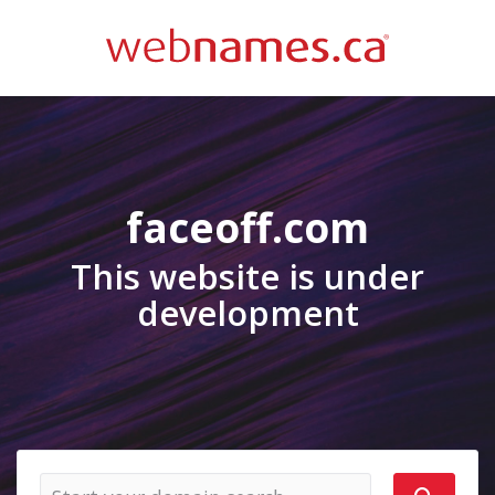
faceoff.com
This website is under
development