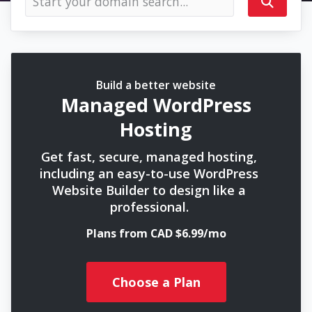
Build a better website
Managed WordPress
Hosting
Get fast, secure, managed hosting,
including an easy-to-use WordPress
Website Builder to design like a
professional.
Plans from CAD $6.99/mo
Choose a Plan